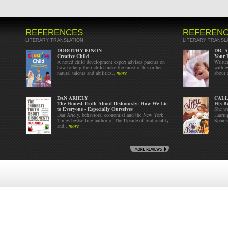
REFERENCES
REFEREN
LITERARY TRANSLATION
LITERARY TRANSL
DOROTHY EINON
DR. 
Creative Child
Your 
A noted child development expert advises parents on
Written
how to help their child make the most of his or her
with e
natural talents and abilities...
more
about c
DAN ARIELY
CALL
The Honest Truth About Dishonesty: How We Lie
His B
to Everyone - Especially Ourselves
She wa
Dan Ariely, behavioral economist and the New York
Harrin
Times bestselling author of The Upside of Irrationality
Spanis
and...
more