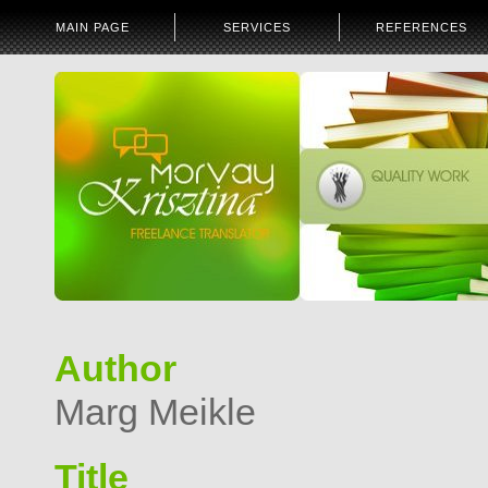
MAIN PAGE
SERVICES
REFERENCES
Author
Marg Meikle
Title