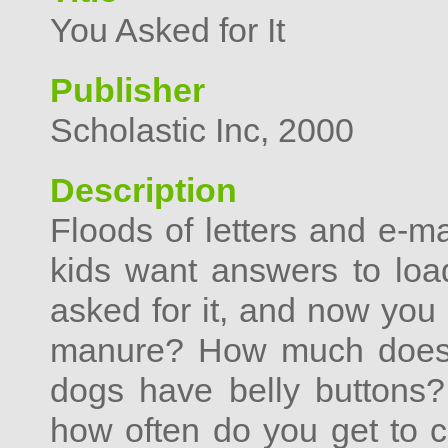
You Asked for It
Publisher
Scholastic Inc, 2000
Description
Floods of letters and e-m
kids want answers to load
asked for it, and now you 
manure? How much does 
dogs have belly buttons? 
how often do you get to c