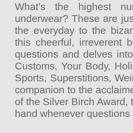
What’s the highest 
underwear? These are just
the everyday to the biza
this cheerful, irreverent
questions and delves into
Customs, Your Body, Holi
Sports, Superstitions, Wei
companion to the acclaim
of the Silver Birch Award, 
hand whenever questions s