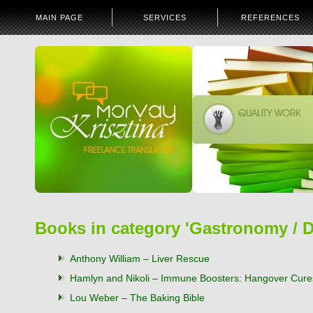
MAIN PAGE
SERVICES
REFERENCES
Books in category 'Gastronomy / D
Anthony William – Liver Rescue
Hamlyn and Nikoli – Immune Boosters: Hangover Cure
Lou Weber – The Baking Bible