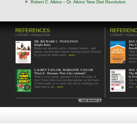
Robert C. Atkins – Dr. Atkins’ New Diet Revolution
REFERENCES
REFEREN
LITERARY TRANSLATION
LITERARY TRANSL
DR. RICHARD C. WOOLFSON
DAN 
Bright Baby
The Up
Babies are naturally active, dynamic learners - and
Benefi
parents can help their infant's learning process flourish
"Dan A
by giving the child steady...
more
behavi
uncove
weird 
LAUREN TAYLOR, MARIANNE TAYLOR
DAN 
What if - Humans Were Like Animals?
The H
What if your parents appeared to have two pairs of
to Eve
eyes? Some birds have eye-like patterns on the backs
Dan Ar
of their heads, so it seems like they're watching you
Times 
when they're not...
more
and...