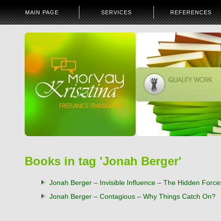
MAIN PAGE
SERVICES
REFERENCES
Books in tag 'Jonah Berger'
Jonah Berger – Invisible Influence – The Hidden Forc
Jonah Berger – Contagious – Why Things Catch On?