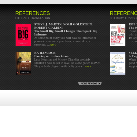
REFERENCES
REFEREN
LITERARY TRANSLATION
LITERARY TRANSL
STEVE J. MARTIN, NOAH GOLDSTEIN,
ROB 
ROBERT CIALDINI
The 6
The Small Big: Small Changes That Spark Big
Combin
Influence
with a
At some point today you will have to influence or
10 key
persuade someone - your boss, a co-worker, a
it’s p
customer, ...
more
KA HANCOCK
SELL
Dancing on Broken Glass
A Cup
Lucy Houston and Mickey Chandler probably
When l
shouldn’t have fallen in love, let alone gotten married.
good b
They’re both plagued with faulty genes...
more
suppli