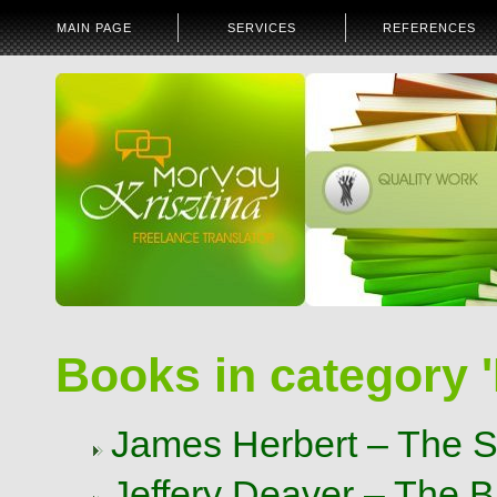
MAIN PAGE
SERVICES
REFERENCES
Books in category '
James Herbert – The Se
Jeffery Deaver – The 