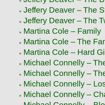
Jeffery Deaver – The 
Jeffery Deaver – The T
Martina Cole – Family
Martina Cole – The Fa
Martina Cole – Hard Gi
Michael Connelly – Th
Michael Connelly – Th
Michael Connelly – Los
Michael Connelly – Ch
Michael Connelly – Bl