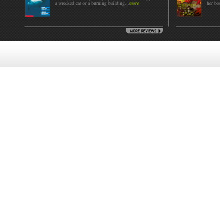
a wrecked car or a burning building...
more
her boo