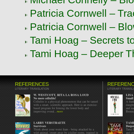
Patricia Cornwell – Tr
Patricia Cornwell – Bl
Tami Hoag – Secrets t
Tami Hoag – Deeper T
REFERENCES
REFEREN
LITERARY TRANSLATION
LITERARY TRANSL
W. WESTCOTT, RITA LA ROSA LOUD
LISA
No more cellulite!
Small
Cellulite is a physical phenomenon that can be tamed
A fran
with a smart, scientific approach. Here is an exercise-
daught
based program for firming the lower body and
and na
improving overal...
more
Brenna
LARRY VERSTRAETE
TAMI
Survivors
Deepe
Think about your worst fears - being attacked by a
Tami H
wild animal, swept away by a killer storm, trapped in
and cr