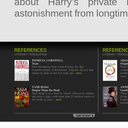
about Harry’s private 
astonishment from longtim
REFERENCES
REFEREN
LITERARY TRANSLATION
LITERARY TRANSL
PATRICIA CORNWELL
ADA
Trace
Origi
Now freelancing from south Florida, Dr. Kay
With G
Scarpetta returns to Richmond, Virginia, the city that
a land
turned its back on her five years ago...
more
establ
most..
TAMI HOAG
ANN
Deeper Than the Dead
Gentl
Tami Hoag is in a class by herself, beloved by readers
'There
and critic s alike, with more than 22 million copies of
living
her books in print....
more
Fearle
lesbian