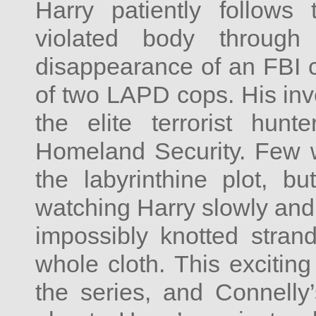
Harry patiently follows 
violated body through
disappearance of an FBI 
of two LAPD cops. His inve
the elite terrorist hu
Homeland Security. Few wi
the labyrinthine plot, 
watching Harry slowly and 
impossibly knotted stran
whole cloth. This excitin
the series, and Connelly