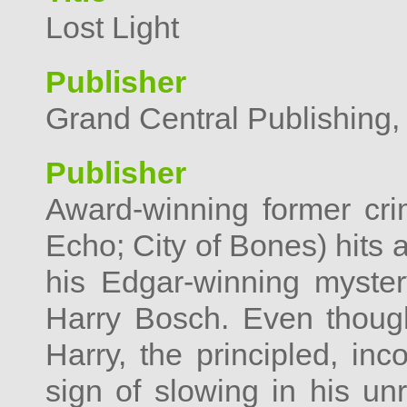
Lost Light
Publisher
Grand Central Publishing,
Publisher
Award-winning former cri
Echo; City of Bones) hits al
his Edgar-winning mystery
Harry Bosch. Even though
Harry, the principled, inco
sign of slowing in his unre