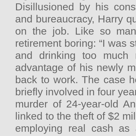
Disillusioned by his cons
and bureaucracy, Harry qu
on the job. Like so man
retirement boring: “I was s
and drinking too much 
advantage of his newly mi
back to work. The case 
briefly involved in four ye
murder of 24-year-old An
linked to the theft of $2 m
employing real cash as 