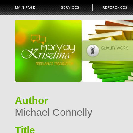
MAIN PAGE
SERVICES
REFERENCES
Author
Michael Connelly
Title