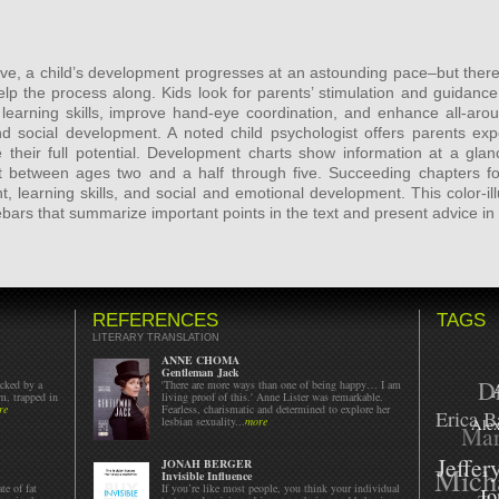
ve, a child’s development progresses at an astounding pace–but there
elp the process along. Kids look for parents’ stimulation and guidance
 learning skills, improve hand-eye coordination, and enhance all-aro
and social development. A noted child psychologist offers parents exp
 their full potential. Development charts show information at a glan
 between ages two and a half through five. Succeeding chapters 
, learning skills, and social and emotional development. This color-
ebars that summarize important points in the text and present advice in
REFERENCES
TAGS
LITERARY TRANSLATION
ANNE CHOMA
Gentleman Jack
D
acked by a
'There are more ways than one of being happy… I am
m, trapped in
living proof of this.' Anne Lister was remarkable.
re
Fearless, charismatic and determined to explore her
Erica B
lesbian sexuality...
more
Mar
Alex
Jeffer
Mich
JONAH BERGER
Invisible Influence
te of fat
If you’re like most people, you think your individual
Jo
Ta