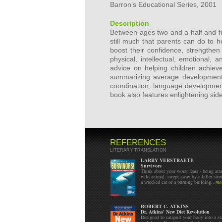
Barron’s Educational Series, 2001
Description
Between ages two and a half and fi
still much that parents can do to h
boost their confidence, strengthen
physical, intellectual, emotional, 
advice on helping children achieve
summarizing average development
coordination, language development
book also features enlightening sid
REFERENCES
LITERARY TRANSLATION
LARRY VERSTRAETE
Survivors
Think about your worst fears - being att
wild animal, swept away by a killer stor
a wrecked car or a burning building...
mo
ROBERT C. ATKINS
Dr. Atkins' New Diet Revolution
Designed to catapult your body into a sta