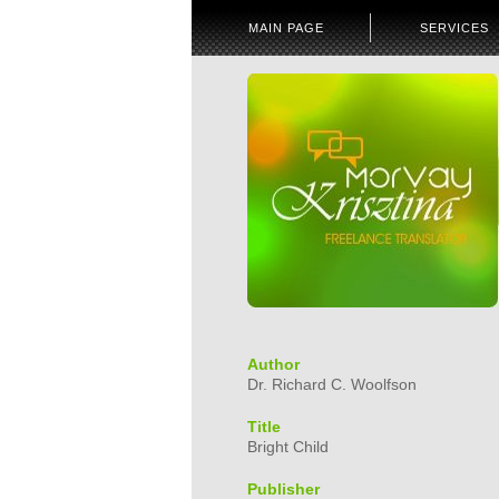
MAIN PAGE
SERVICES
Author
Dr. Richard C. Woolfson
Title
Bright Child
Publisher