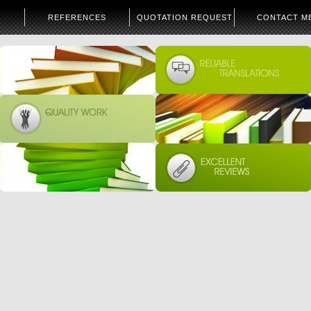
REFERENCES
QUOTATION REQUEST
CONTACT M