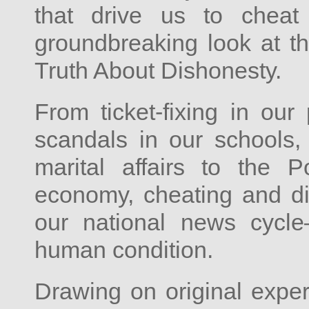
that drive us to cheat
groundbreaking look at 
Truth About Dishonesty.
From ticket-fixing in our
scandals in our schools, 
marital affairs to the
economy, cheating and di
our national news cycl
human condition.
Drawing on original exper