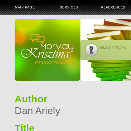
MAIN PAGE
SERVICES
REFERENCES
Author
Dan Ariely
Title