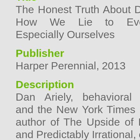
The Honest Truth About D
How We Lie to Eve
Especially Ourselves
Publisher
Harper Perennial, 2013
Description
Dan Ariely, behavioral
and the New York Times b
author of The Upside of Ir
and Predictably Irrational