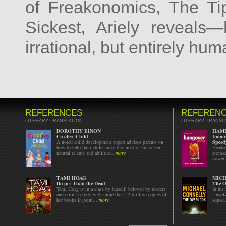
of Freakonomics, The Tip
Sickest, Ariely reveals
irrational, but entirely hu
REFERENCES
REFEREN
LITERARY TRANSLATION
LITERARY TRANSL
DOROTHY EINON
HAML
Creative Child
Immun
A noted child development expert advises parents on
Speed
how to help their child make the most of his or her
Headac
natural talents and abilities...
more
stomac
power 
TAMI HOAG
MICH
Deeper Than the Dead
The O
Tami Hoag is in a class by herself, beloved by readers
In his
and critic s alike, with more than 22 million copies of
Unsolv
her books in print....
more
squad.