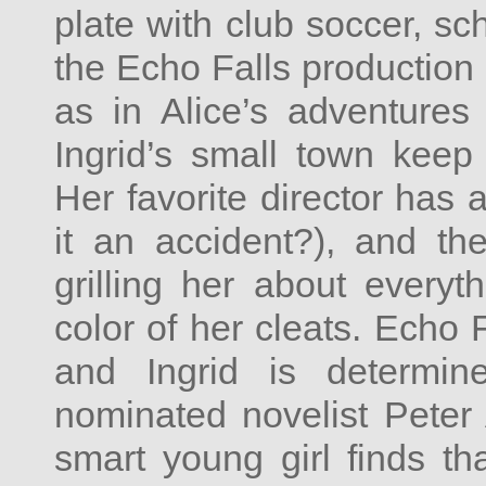
plate with club soccer, sc
the Echo Falls production
as in Alice’s adventures
Ingrid’s small town keep 
Her favorite director has 
it an accident?), and the 
grilling her about everyt
color of her cleats. Echo 
and Ingrid is determi
nominated novelist Pete
smart young girl finds th