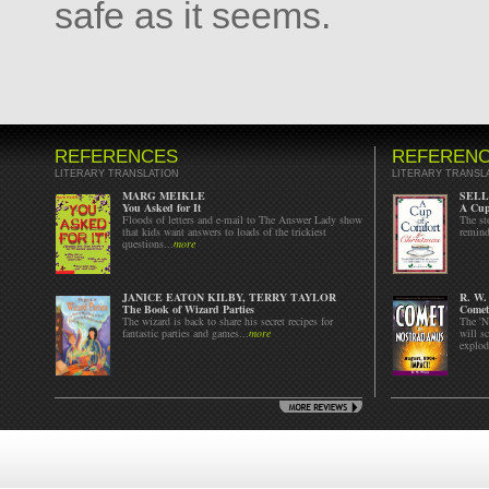
safe as it seems.
REFERENCES
REFEREN
LITERARY TRANSLATION
LITERARY TRANSL
MARG MEIKLE
SELL
You Asked for It
A Cup
Floods of letters and e-mail to The Answer Lady show
The st
that kids want answers to loads of the trickiest
remind
questions...
more
JANICE EATON KILBY, TERRY TAYLOR
R. W
The Book of Wizard Parties
Comet
The wizard is back to share his secret recipes for
The 'N
fantastic parties and games...
more
will s
explode