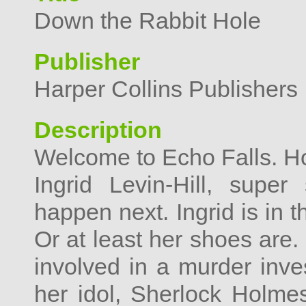
Down the Rabbit Hole
Publisher
Harper Collins Publishers 
Description
Welcome to Echo Falls. H
Ingrid Levin-Hill, supe
happen next. Ingrid is in 
Or at least her shoes are
involved in a murder inves
her idol, Sherlock Holme