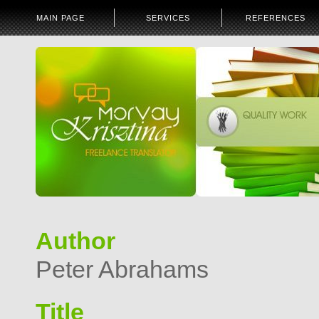
MAIN PAGE
SERVICES
REFERENCES
Author
Peter Abrahams
Title