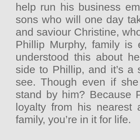
help run his business em
sons who will one day tak
and saviour Christine, wh
Phillip Murphy, family is
understood this about he
side to Phillip, and it’s 
see. Though even if she
stand by him? Because Ph
loyalty from his nearest
family, you’re in it for life.