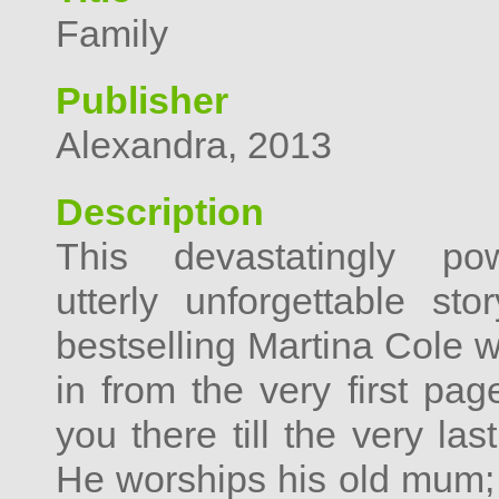
Family
Publisher
Alexandra, 2013
Description
This devastatingly po
utterly unforgettable st
bestselling Martina Cole w
in from the very first pa
you there till the very la
He worships his old mum; 