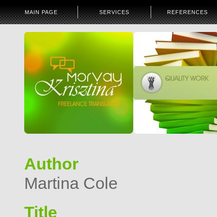
MAIN PAGE
SERVICES
REFERENCES
Author
Martina Cole
Title