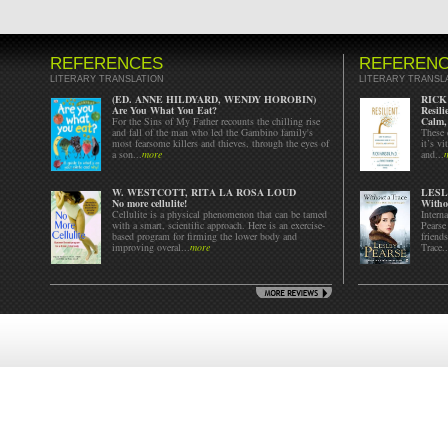
REFERENCES
REFEREN
LITERARY TRANSLATION
LITERARY TRANSL
(ED. ANNE HILDYARD, WENDY HOROBIN)
RICK
Are You What You Eat?
Resil
For the Sins of My Father recounts the chilling rise
Calm,
and fall of the man who led the Gambino family's
These 
most fearsome killers and thieves, through the eyes of
it’s vi
a son...
more
and...
W. WESTCOTT, RITA LA ROSA LOUD
LESL
No more cellulite!
Witho
Cellulite is a physical phenomenon that can be tamed
Intern
with a smart, scientific approach. Here is an exercise-
Pearse
based program for firming the lower body and
friend
improving overal...
more
Trace..