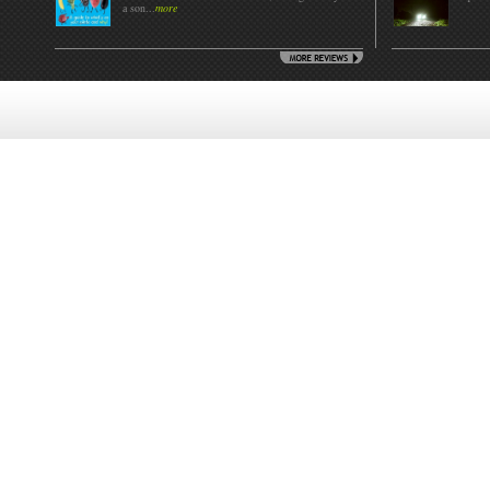
a son...
more