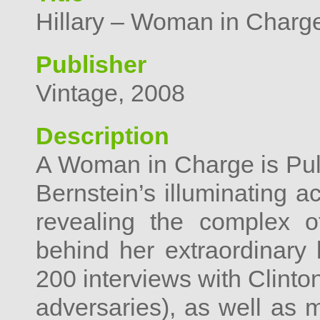
Hillary – Woman in Charg
Publisher
Vintage, 2008
Description
A Woman in Charge is Pulit
Bernstein’s illuminating a
revealing the complex o
behind her extraordinary 
200 interviews with Clinto
adversaries), as well as 