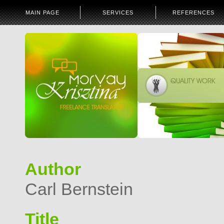
MAIN PAGE
SERVICES
REFERENCES
Author
Carl Bernstein
Title