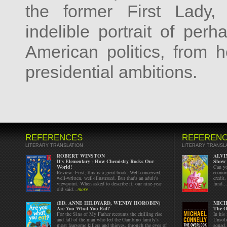
the former First Lady,
indelible portrait of perh
American politics, from 
presidential ambitions.
REFERENCES
REFEREN
LITERARY TRANSLATION
LITERARY TRANSL
ROBERT WINSTON
ALVI
It's Elementary - How Chemistry Rocks Our
Show 
World!
Can yo
Review: First, this is a great book. Well-conceived,
econom
well-written, well-illustrated. But that's an adult's
credit
viewpoint. When asked to describe it, our nine-year
fund...
old said...
more
(ED. ANNE HILDYARD, WENDY HOROBIN)
MICH
Are You What You Eat?
The O
For the Sins of My Father recounts the chilling rise
In his
and fall of the man who led the Gambino family's
Unsolv
most fearsome killers and thieves, through the eyes of
squad.