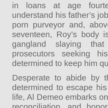
in loans at age fourt
understand his father’s job
porn purveyor and, abov
seventeen, Roy’s body is
gangland slaying tha
prosecutors seeking h
determined to keep him qu
Desperate to abide by t
determined to escape hi
life, Al Demeo embarks on 
reconciliation, and hono