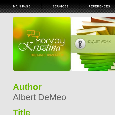
MAIN PAGE
SERVICES
REFERENCES
Author
Albert DeMeo
Title