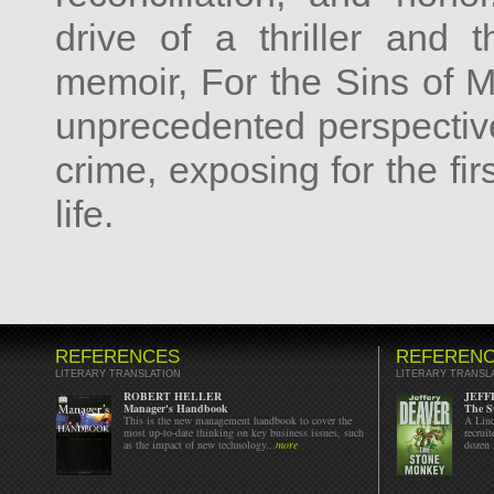
drive of a thriller and 
memoir, For the Sins of M
unprecedented perspectiv
crime, exposing for the fir
life.
REFERENCES
REFEREN
LITERARY TRANSLATION
LITERARY TRANSL
ROBERT HELLER
JEFF
Manager's Handbook
The S
This is the new management handbook to cover the
A Linc
most up-to-date thinking on key business issues, such
recrui
as the impact of new technology...
more
dozen 