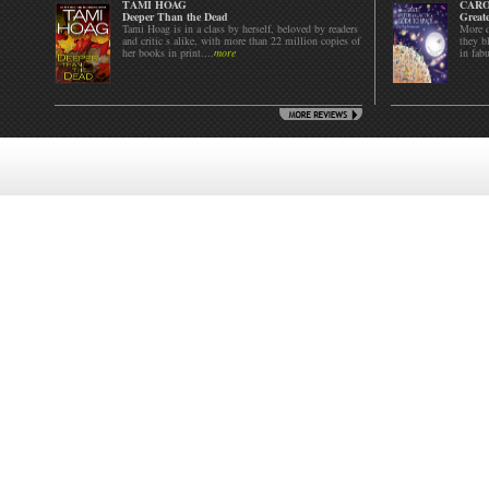
TAMI HOAG
CARO
Deeper Than the Dead
Greate
Tami Hoag is in a class by herself, beloved by readers
More d
and critic s alike, with more than 22 million copies of
they bl
her books in print....
more
in fab