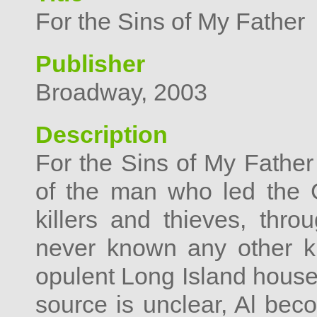
For the Sins of My Father
Publisher
Broadway, 2003
Description
For the Sins of My Father 
of the man who led the 
killers and thieves, th
never known any other ki
opulent Long Island house
source is unclear, Al beco